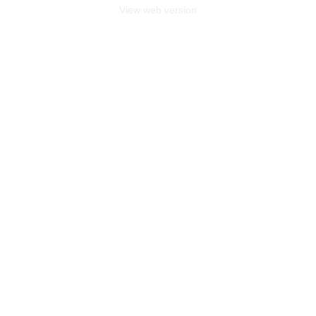
View web version