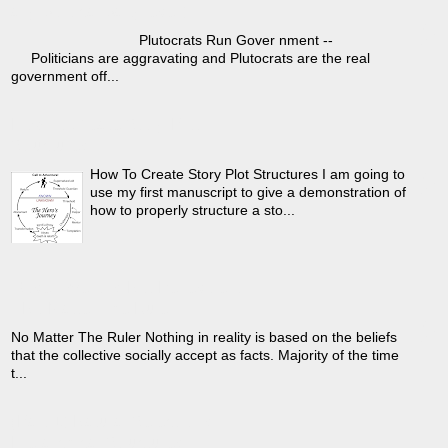
›
any political party ever)
Plutocrats Run Gover nment --
Politicians are aggravating and Plutocrats are the real
government off...
How To Create Story Plot
Structures
›
How To Create Story Plot Structures I am going to
use my first manuscript to give a demonstration of
how to properly structure a sto...
Government Is Not Benevolent
›
- No Matter The Ruler
No Matter The Ruler Nothing in reality is based on the beliefs
that the collective socially accept as facts. Majority of the time
t...
(Part 1) Natural Selection's
Hierarchical Structures