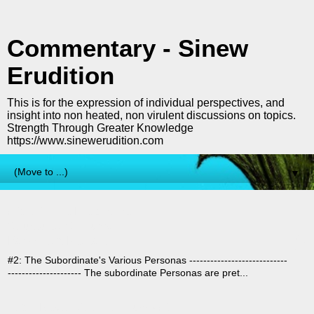
Commentary - Sinew
Erudition
This is for the expression of individual perspectives, and
insight into non heated, non virulent discussions on topics.
Strength Through Greater Knowledge
https://www.sinewerudition.com
▼
(Part 2) The Hierarchical
›
Structures Of Human
Pack/Herd Mentality
#2: The Subordinate's Various Personas ----------------------------
--------------------- The subordinate Personas are pret...
I Can Never Vote For Trump (Or