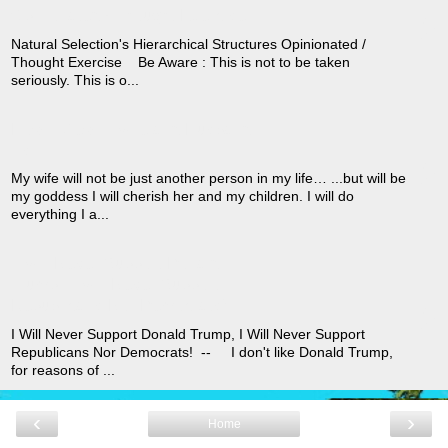
›
Opinionated / Thought Exercise
Natural Selection's Hierarchical Structures Opinionated /
Thought Exercise Be Aware : This is not to be taken
seriously. This is o...
How I View A Wife and Husband
›
As
My wife will not be just another person in my life… ...but will be
my goddess I will cherish her and my children. I will do
everything I a...
I Will Never Support Donald
Trump, I Will Never Support
›
Republicans Nor Democrats!
I Will Never Support Donald Trump, I Will Never Support
Republicans Nor Democrats! -- I don't like Donald Trump,
for reasons of ...
‹
›
Home